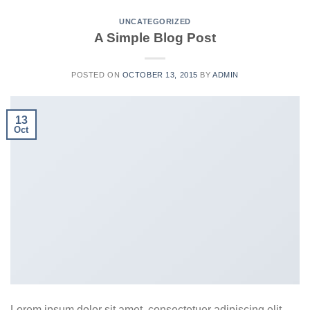
UNCATEGORIZED
A Simple Blog Post
POSTED ON
OCTOBER 13, 2015
BY
ADMIN
13
Oct
Lorem ipsum dolor sit amet, consectetuer adipiscing elit,