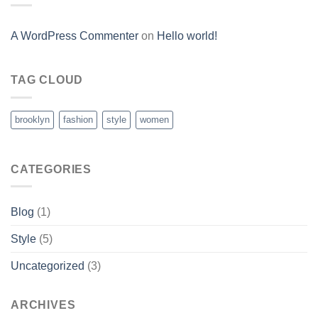
A WordPress Commenter
on
Hello world!
TAG CLOUD
brooklyn
fashion
style
women
CATEGORIES
Blog
(1)
Style
(5)
Uncategorized
(3)
ARCHIVES