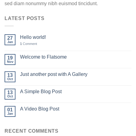
sed diam nonummy nibh euismod tincidunt.
LATEST POSTS
Hello world!
27
Jan
1
Comment
Welcome to Flatsome
19
Nov
Just another post with A Gallery
13
Oct
A Simple Blog Post
13
Oct
A Video Blog Post
01
Jan
RECENT COMMENTS