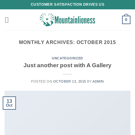
Skip
CUSTOMER SATISFACTION DRIVES US
to
content
0
MONTHLY ARCHIVES:
OCTOBER 2015
UNCATEGORIZED
Just another post with A Gallery
POSTED ON
OCTOBER 13, 2015
BY
ADMIN
13
Oct