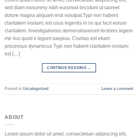
sed diam nonummy nibh euismod tincidunt ut laoreet
dolore magna aliquam erat volutpat.Typi non habent
claritatem insitam; est usus legentis in iis qui facit eorum
claritatem. Investigationes demonstraverunt lectores legere
me lius quod ii legunt saepius. Claritas est etiam
processus dynamicus Typi non habent claritatem insitam;
est […]
CONTINUE READING
→
Posted in
Uncategorized
Leave a comment
ABOUT
Lorem ipsum dolor sit amet, consectetuer adipiscing elit,