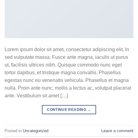
Lorem ipsum dolor sit amet, consectetur adipiscing elit. In
sed vulputate massa. Fusce ante magna, iaculis ut purus
ut, facilisis ultrices nibh. Quisque commodo nunc eget
tortor dapibus, et tristique magna convallis. Phasellus
egestas nunc eu venenatis vehicula. Phasellus et magna
nulla. Proin ante nunc, mollis a lectus ac, volutpat placerat
ante. Vestibulum sit amet […]
CONTINUE READING
→
Posted in
Uncategorized
Leave a comment