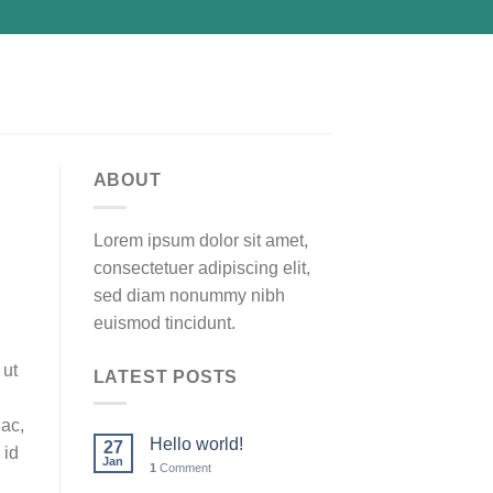
ABOUT
Lorem ipsum dolor sit amet,
consectetuer adipiscing elit,
sed diam nonummy nibh
euismod tincidunt.
 ut
LATEST POSTS
 ac,
Hello world!
27
 id
Jan
1
Comment