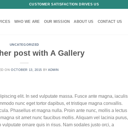
CUSTOMER SATISFACTION DRIVES US
VICES
WHO WE ARE
OUR MISSION
ABOUT US
CONTACT US
UNCATEGORIZED
her post with A Gallery
ED ON
OCTOBER 13, 2015
BY
ADMIN
ipiscing elit. In sed vulputate massa. Fusce ante magna, iaculis
commodo nunc eget tortor dapibus, et tristique magna convallis.
la. Phasellus et magna nulla. Proin ante nunc, mollis a lectus
 magna sit amet nunc faucibus mollis. Aliquam vel lacinia purus,
o vulputate ornare quis in risus. Nam sodales justo orci, a