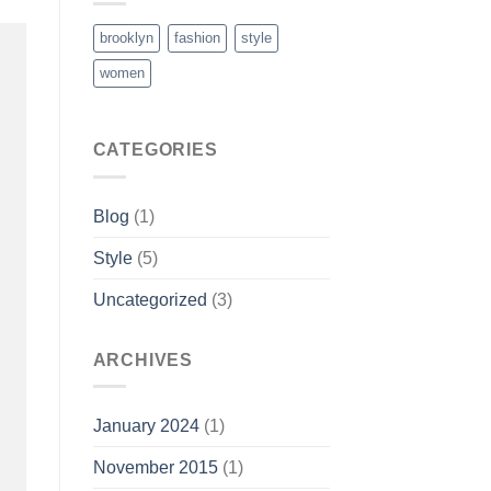
brooklyn
fashion
style
women
CATEGORIES
Blog
(1)
Style
(5)
Uncategorized
(3)
ARCHIVES
January 2024
(1)
November 2015
(1)