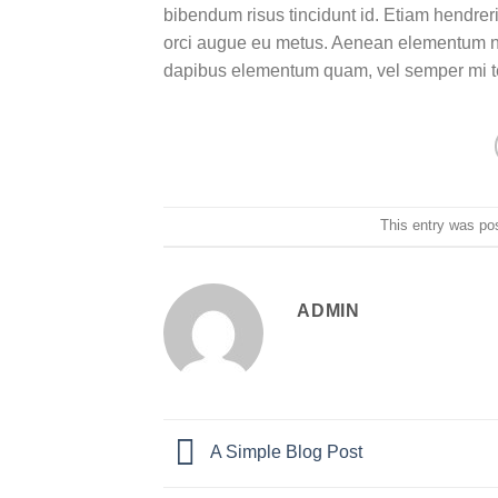
bibendum risus tincidunt id. Etiam hendreri
orci augue eu metus. Aenean elementum nisi
dapibus elementum quam, vel semper mi 
This entry was po
ADMIN
A Simple Blog Post