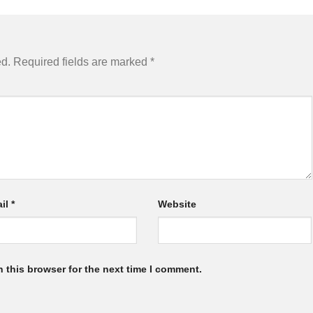
ed.
Required fields are marked
*
il
*
Website
 this browser for the next time I comment.