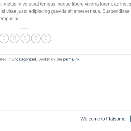
t, metus in volutpat tempus, neque libero viverra lorem, ac tristi
 vitae justo adipiscing gravida sit amet et risus. Suspendisse
tempus ac.
sted in
Uncategorized
. Bookmark the
permalink
.
Welcome to Flatsome