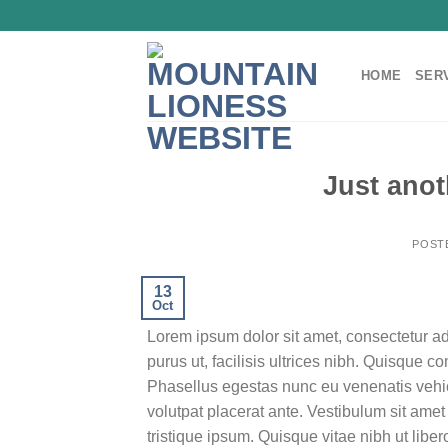
Skip
to
content
HOME
SER
Just anot
POST
13
Oct
Lorem ipsum dolor sit amet, consectetur ad
purus ut, facilisis ultrices nibh. Quisque 
Phasellus egestas nunc eu venenatis vehicu
volutpat placerat ante. Vestibulum sit amet
tristique ipsum. Quisque vitae nibh ut liber