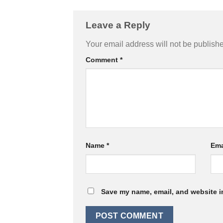
Leave a Reply
Your email address will not be publish
Comment
*
Name
*
Ema
Save my name, email, and website in