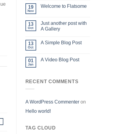
que
Welcome to Flatsome
19
Nov
Just another post with
13
Oct
A Gallery
A Simple Blog Post
13
Oct
A Video Blog Post
01
Jan
RECENT COMMENTS
A WordPress Commenter
on
Hello world!
TAG CLOUD